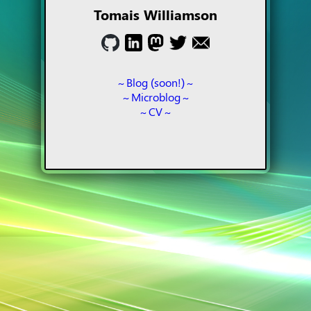
Tomais Williamson
Blog (soon!)
Microblog
CV