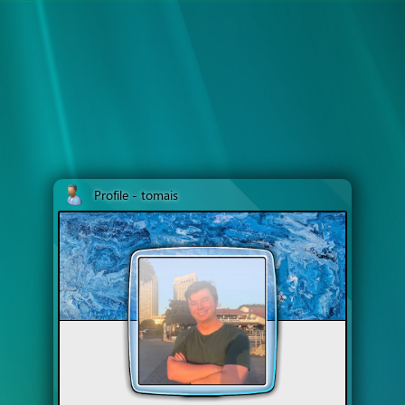
Profile - tomais